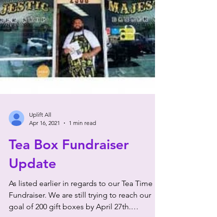
Uplift All
Apr 16, 2021
1 min read
Tea Box Fundraiser
Update
As listed earlier in regards to our Tea Time