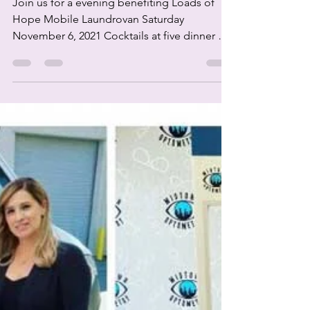
Join us for a evening benefiting Loads of
Hope Mobile Laundrovan Saturday
November 6, 2021 Cocktails at five dinner at
six thirty $175...