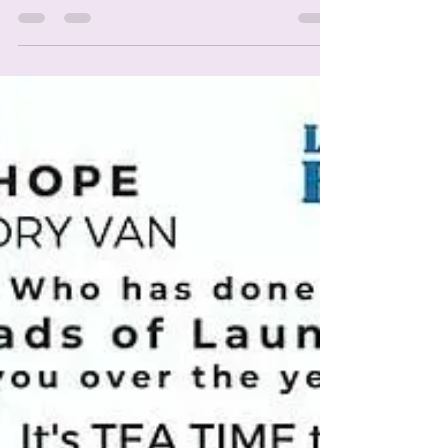
Fundraiser. We are still trying to reach our
goal of 200 gift boxes by April 27th.
Because...