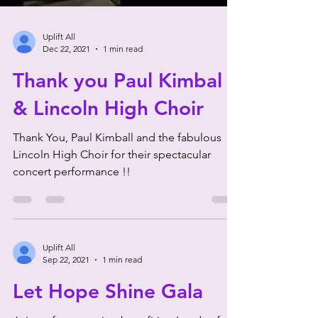
Uplift All
Dec 22, 2021
1 min read
Thank you Paul Kimbal
& Lincoln High Choir
Thank You, Paul Kimball and the fabulous
Lincoln High Choir for their spectacular
concert performance !!
Uplift All
Sep 22, 2021
1 min read
Let Hope Shine Gala