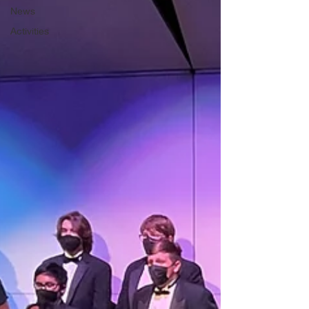
News
Activities