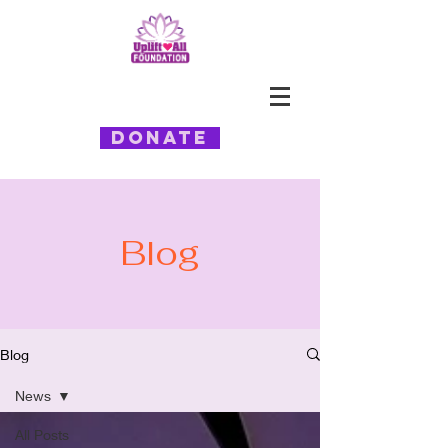
Donate
Blog
Blog
News
All Posts