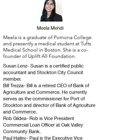
Meela Mehdi
Meela is a graduate of Pomona College
and presently a medical student at Tufts
Medical School in Boston. She is a co-
founder of Uplift All Foundation.
Susan Lenz- Susan is a certified public
accountant and Stockton City Council
member.
Bill Trezza- Bill is a retired CEO of Bank of
Agriculture and Commerce. He currently
serves as the commissioner for Port of
Stockton and director of Bank of Agriculture
and Commerce.
Rob Gildea- Rob is Vice President
Commercial Loan Officer at Oak Valley
Community Bank.
Paul Hailey- Paul is the Executive Vice