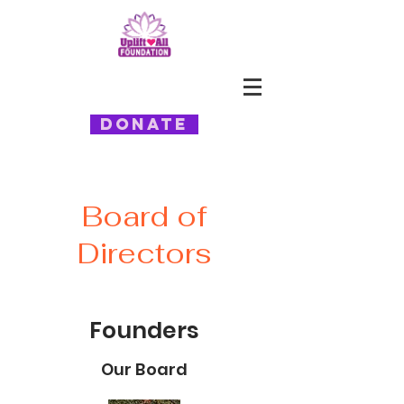
Donate
Board of
Directors
Founders
Our Board