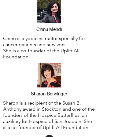
Chinu Mehdi
Chinu is a yoga instructor specially for
cancer patients and survivors.
She is a co-founder of the Uplift All
Foundation
Sharon Benninger
Sharon is a recipient of the Susan B.
Anthony award in Stockton and one of the
founders of the Hospice Butterflies, an
auxiliary for Hospice of San Joaquin. She
is a co-founder of Uplift All Foundation