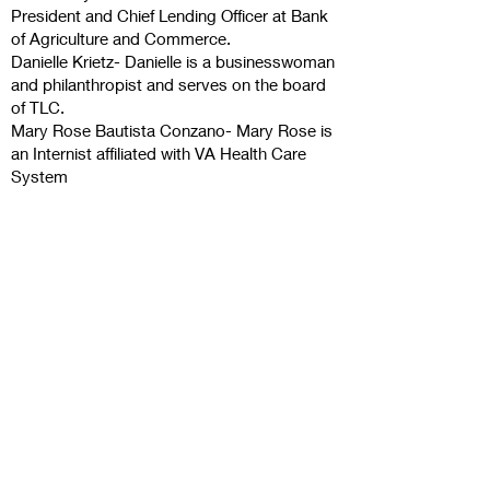
President and Chief Lending Officer at Bank
of Agriculture and Commerce.
Danielle Krietz- Danielle is a businesswoman
and philanthropist and serves on the board
of TLC.
Mary Rose Bautista Conzano- Mary Rose is
an Internist affiliated with VA Health Care
System
Contact Us
The Uplift All Foundation
342 N El Dorado St
Stockton, CA 95202
Connect with us
Facebook
Facebook - Loads
Of Hope