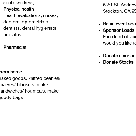
social workers,
6351 St. Andrew
Physical health
Stockton, CA 9
Health evaluations, nurses,
doctors, optometrists,
Be an event sp
dentists, dental hygienists,
Sponsor Loads 
podiatrist
Each load of la
would you like 
Pharmacist
Donate a car or
Donate Stocks
From home
Baked goods, knitted beanies/
scarves/ blankets, make
sandwiches/ hot meals, make
goody bags