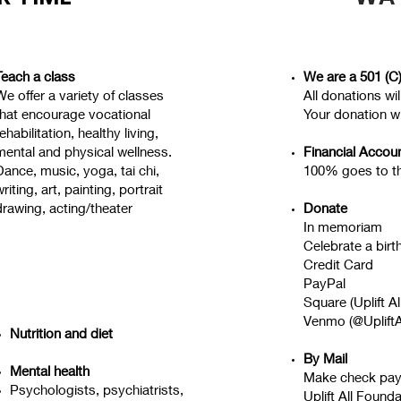
Teach a class
We are a 501 (C)
We offer a variety of classes
All donations wi
that encourage vocational
Your donation wi
ehabilitation, healthy living,
mental and physical wellness.
Financial Accoun
Dance, music, yoga, tai chi,
100% goes to t
riting, art, painting, portrait
drawing, acting/theater
Donate
In memoriam
Celebrate a birt
Credit Card
PayPal
Square (Uplift A
Venmo (@UpliftA
Nutrition and diet
By Mail
Mental health
Make check pay
Psychologists, psychiatrists,
Uplift All Found