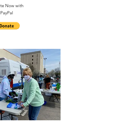
te Now with
PayPal