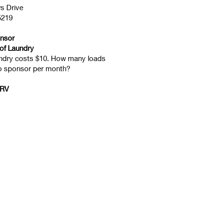
s Drive
5219
onsor
of Laundry
undry costs $10. How many loads
to sponsor per month?
 RV