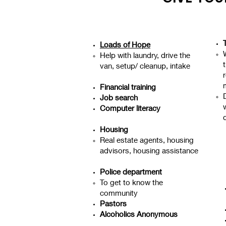
Loads of Hope
Help with laundry, drive the
van, setup/ cleanup, intake
r
Financial training
Job search
w
Computer literacy
Housing
Real estate agents, housing
advisors, housing assistance
Police department
To get to know the
community
Pastors
Alcoholics Anonymous