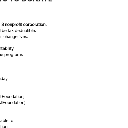
 3 nonprofit corporation.
ll be tax deductible.
ll change lives.
tability
he programs
hday
ll Foundation)
llFoundation)
able to
ation