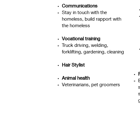
Communications
Stay in touch with the
homeless, build rapport with
the homeless
Vocational training
Truck driving, welding,
forklifting, gardening, cleaning
Hair Stylist
Animal health
Veterinarians, pet groomers