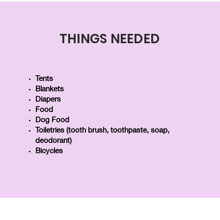
THINGS NEEDED
Tents
Blankets
Diapers
Food
Dog Food
Toiletries (tooth brush, toothpaste, soap,
deodorant)
Bicycles