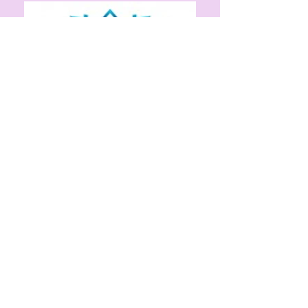
Our Partners
Alliance Church
Health and Human Services
San Joaquin General Hospital
St. John’s Episcopal Church
St. Mary’s Dining Room
Proveri Pharmacy