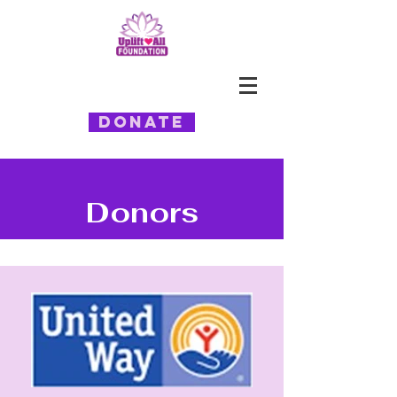
Donate
Donors