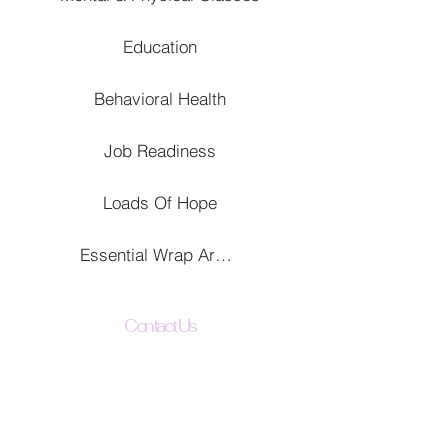
Education
Behavioral Health
Job Readiness
Loads Of Hope
Essential Wrap Around Services
Contact Us
The Uplift All Foundation
342 N El Dorado St
Stockton, CA 95202