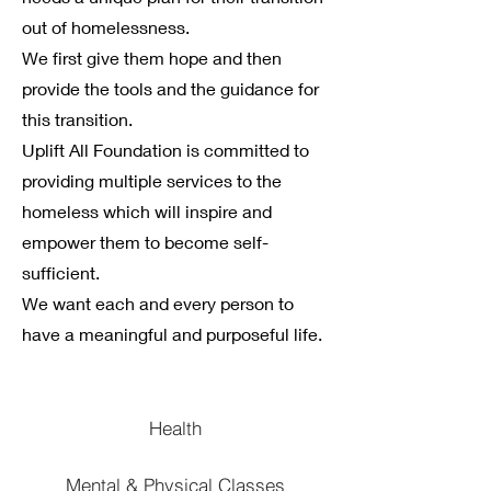
out of homelessness.
We first give them hope and then
provide the tools and the guidance for
this transition.
Uplift All Foundation is committed to
providing multiple services to the
homeless which will inspire and
empower them to become self-
sufficient.
We want each and every person to
have a meaningful and purposeful life.
Health
Mental & Physical Classes