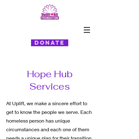
Donate
Hope Hub
Services
At Uplift, we make a sincere effort to
get to know the people we serve. Each
homeless person has unique
circumstances and each one of them
needs a unique plan for their transition