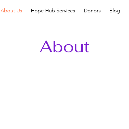
About Us
Hope Hub Services
Donors
Blog
About