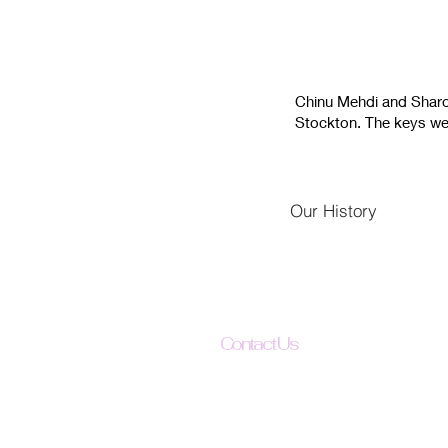
Chinu Mehdi and Sharon 
Stockton. The keys wer
Our History
Contact Us
The Uplift All Foundation
342 N El Dorado St
Stockton, CA 95202