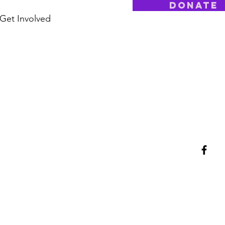
Donate
Get Involved