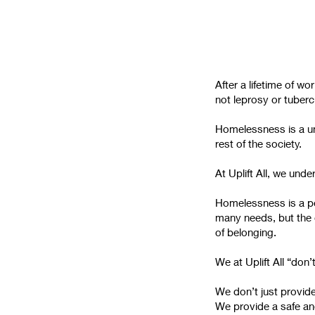
After a lifetime of w
not leprosy or tubercu
Homelessness is a uni
rest of the society.
At Uplift All, we und
Homelessness is a pe
many needs, but the 
of belonging.
We at Uplift All “don’
We don’t just provide
We provide a safe an