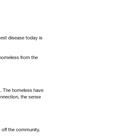
gest disease today is
e homeless from the
ng. The homeless have
onnection, the sense
t off the community.