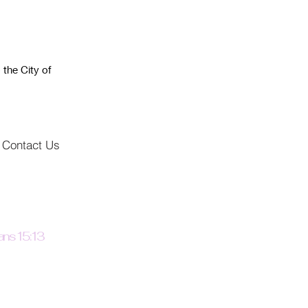
 the City of
Contact Us
ns 15:13
the god of hope fill you
all joy and peace as you
 in him, so that you may