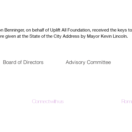
Benninger, on behalf of Uplift All Foundation, received the keys to
e given at the State of the City Address by Mayor Kevin Lincoln.
Board of Directors
Advisory Committee
Connect with us
Roma
"May 
Facebook
with 
Facebook - Loads Of Hope
trust
Instagram