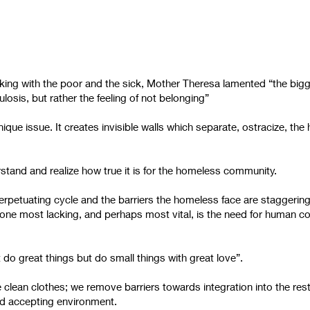
orking with the poor and the sick, Mother Theresa lamented “the big
losis, but rather the feeling of not belonging”
que issue. It creates invisible walls which separate, ostracize, th
erstand and realize how true it is for the homeless community.
rpetuating cycle and the barriers the homeless face are staggeri
one most lacking, and perhaps most vital, is the need for human c
t do great things but do small things with great love”.
 clean clothes; we remove barriers towards integration into the res
d accepting environment.