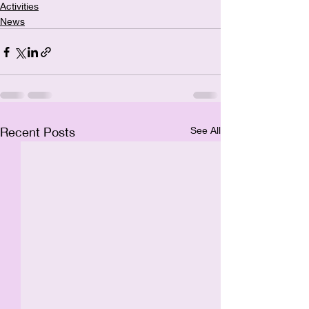
Activities
News
Recent Posts
See All