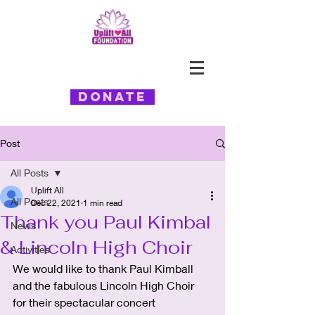
Donate
Post
All Posts
Uplift All
All Posts
Dec 22, 2021
1 min read
Thank you Paul Kimbal
News
& Lincoln High Choir
Activities
We would like to thank Paul Kimball 
and the fabulous Lincoln High Choir 
for their spectacular concert 