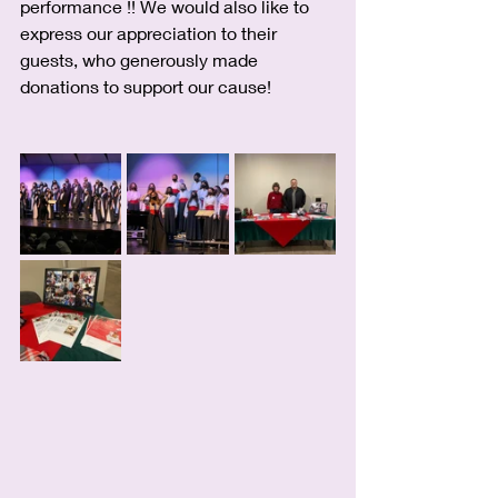
performance !! We would also like to 
express our appreciation to their 
guests, who generously made 
donations to support our cause!