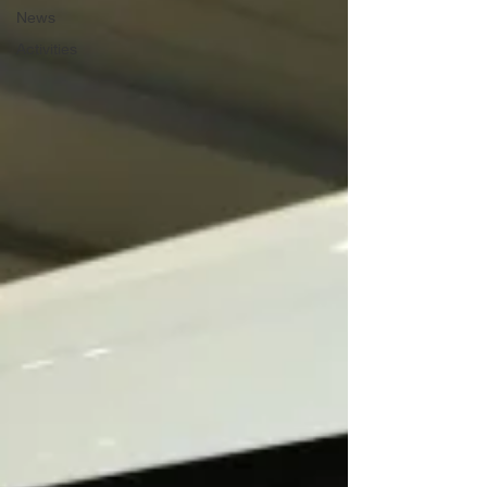
News
Activities