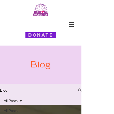
Donate
Blog
Blog
All Posts
All Posts