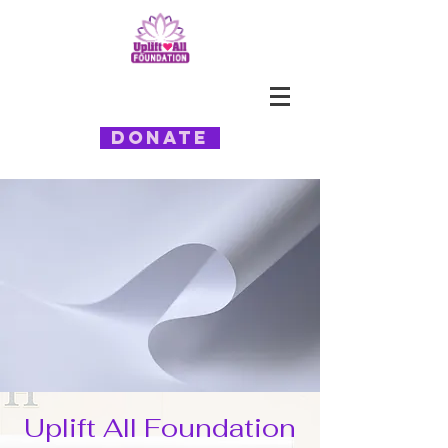
Donate
Uplift All Foundation