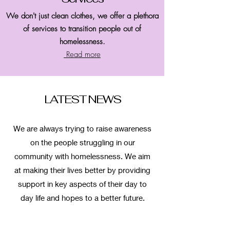
We don't just clean clothes, we offer a plethora
of services to transition people out of
homelessness.
Read more
LATEST NEWS
We are always trying to raise awareness
on the people struggling in our
community with homelessness. We aim
at making their lives better by providing
support in key aspects of their day to
day life and hopes to a better future.
Read more