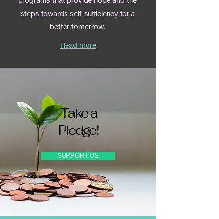
programs that provide hope and the
steps towards self-sufficiency for a
better tomorrow.
Read more
Take a
Pledge!
SUPPORT US