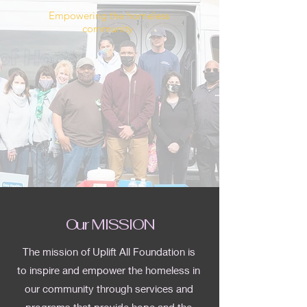
Empowering the homeless
community
Our MISSION
The mission of Uplift All Foundation is
to inspire and empower the homeless in
our community through services and