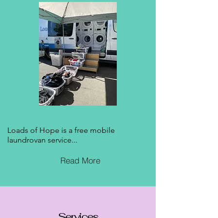
Loads of Hope is a free mobile
laundrovan service...
Read More
Services